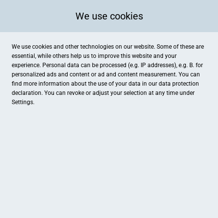
We use cookies
We use cookies and other technologies on our website. Some of these are
essential, while others help us to improve this website and your
experience. Personal data can be processed (e.g. IP addresses), e.g. B. for
personalized ads and content or ad and content measurement. You can
find more information about the use of your data in our
data protection
declaration. You can revoke or adjust your selection at any time under
Settings.
Hochschwarzwald Tourismus GmbH, Tourist-Information Ber
Meinrad-Thoma Str. 21, Todtnau